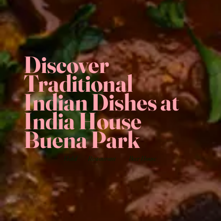
Discover
Traditional
Indian Dishes at
India House
Buena Park
Halal
Restaurant
Beer House