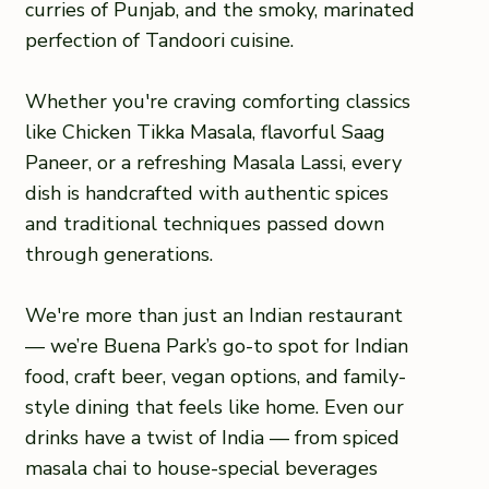
curries of Punjab, and the smoky, marinated
perfection of Tandoori cuisine.
Whether you're craving comforting classics
like Chicken Tikka Masala, flavorful Saag
Paneer, or a refreshing Masala Lassi, every
dish is handcrafted with authentic spices
and traditional techniques passed down
through generations.
We're more than just an Indian restaurant
— we’re Buena Park’s go-to spot for Indian
food, craft beer, vegan options, and family-
style dining that feels like home. Even our
drinks have a twist of India — from spiced
masala chai to house-special beverages