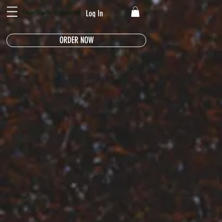
India House Restaurant
Log In
ORDER NOW