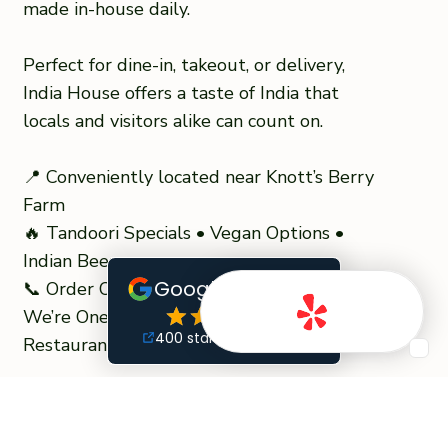
made in-house daily.
Perfect for dine-in, takeout, or delivery,
India House offers a taste of India that
locals and visitors alike can count on.
📍 Conveniently located near Knott’s Berry
Farm
🔥 Tandoori Specials • Vegan Options •
Indian Beer
📞 Order Online or Visit Today – Taste Why
We’re One of the Top-Rated #1 Indian
Restaurants in Orange County
READ MORE