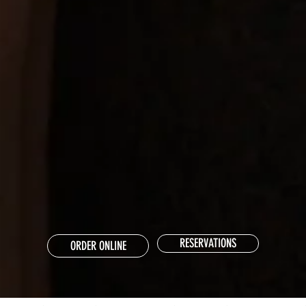
RESERVATIONS
ORDER ONLINE