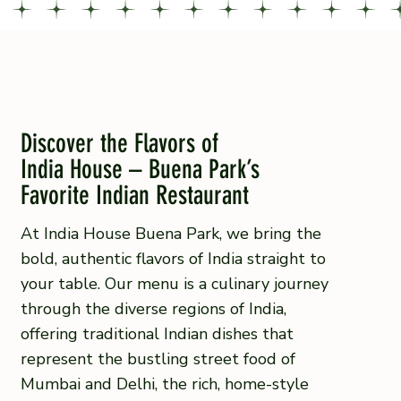
Discover the Flavors of
India House – Buena Park’s
Favorite Indian Restaurant
At India House Buena Park, we bring the
bold, authentic flavors of India straight to
your table. Our menu is a culinary journey
through the diverse regions of India,
offering traditional Indian dishes that
represent the bustling street food of
Mumbai and Delhi, the rich, home-style