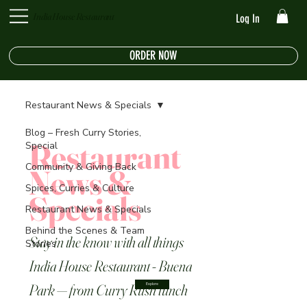
India House Restaurant
Log In
ORDER NOW
Restaurant News & Specials
Blog – Fresh Curry Stories,
Restaurant
Special
Community & Giving Back
News &
Spices, Curries & Culture
Specials
Restaurant News & Specials
Behind the Scenes & Team
Stay in the know with all things
Stories
India House Restaurant - Buena
Park — from Curry Rush lunch
Explore