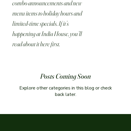
combo announcements and new
menu items to holiday hours and
limited-time specials. If it’s
happening at India House, you’ll
read about it here first.
Posts Coming Soon
Explore other categories in this blog or check
back later.