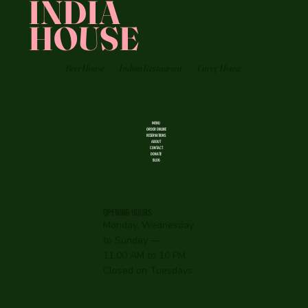
INDIA
HOUSE
Beer House
Indian Restaurant
Curry House
MENU
ORDER ONLINE
RESERVATIONS
ABOUT
CONTACT
DONATE
BLOG
OPENING HOURS
Monday, Wednesday
to Sunday —
11:00 AM to 10 PM
Closed on Tuesdays