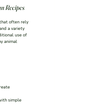
an Recipes
that often rely 
and a variety 
itional use of 
ny animal 
reate 
with simple 