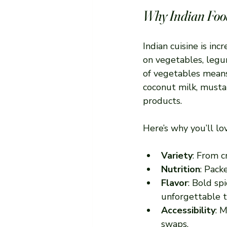
Why Indian Food
Indian cuisine is inc
on vegetables, legum
of vegetables means 
coconut milk, musta
products.
Here’s why you’ll lo
Variety
: From c
Nutrition
: Pack
Flavor
: Bold sp
unforgettable t
Accessibility
: 
swaps.