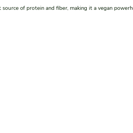
at source of protein and fiber, making it a vegan power