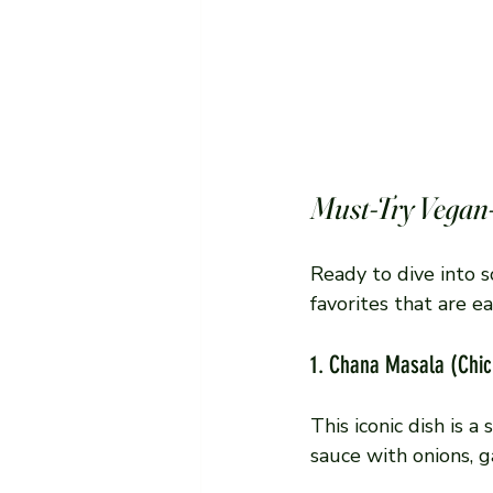
Must-Try Vegan
Ready to dive into 
favorites that are 
1. Chana Masala (Chi
This iconic dish is 
sauce with onions, ga