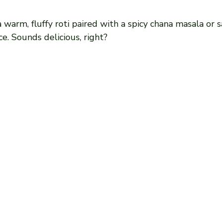
a warm, fluffy roti paired with a spicy chana masala or 
ce. Sounds delicious, right?