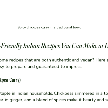
Spicy chickpea curry in a traditional bowl
-Friendly Indian Recipes You Can Make at
some recipes that are both authentic and vegan? Here a
easy to prepare and guaranteed to impress.
ckpea Curry)
a staple in Indian households. Chickpeas simmered in a 
rlic, ginger, and a blend of spices make it hearty and sa