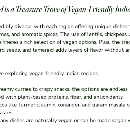
 is a Treasure Trove of Vegan-Friendly Indi
redibly diverse, with each region offering unique dishes 
es, and aromatic spices. The use of lentils, chickpeas, 
there’s a rich selection of vegan options. Plus, the trad
rd seeds, and tamarind adds layers of flavor without a
ve exploring vegan-friendly Indian recipes:
reamy curries to crispy snacks, the options are endless.
ed with plant-based proteins, fiber, and antioxidants.
ices like turmeric, cumin, coriander, and garam masala c
astes.
Many dishes are naturally vegan or can be made vegan 