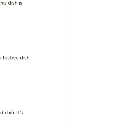
s dish is 
 festive dish 
hili. It’s 