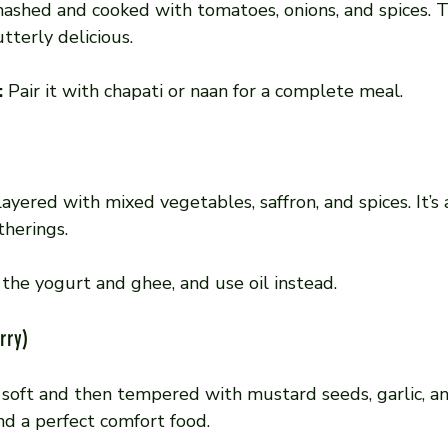
shed and cooked with tomatoes, onions, and spices. Thi
tterly delicious.
:
 Pair it with chapati or naan for a complete meal.
layered with mixed vegetables, saffron, and spices. It’s a
therings.
 the yogurt and ghee, and use oil instead.
urry)
 soft and then tempered with mustard seeds, garlic, and c
and a perfect comfort food.