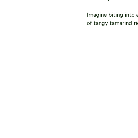
Imagine biting into 
of tangy tamarind ri