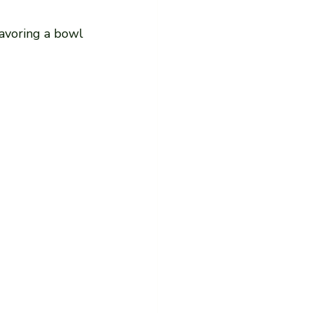
savoring a bowl 