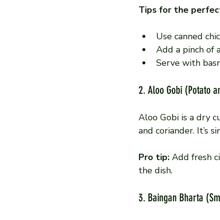
Tips for the perfec
Use canned chic
Add a pinch of 
Serve with basm
2. Aloo Gobi (Potato a
Aloo Gobi is a dry c
and coriander. It’s s
Pro tip:
 Add fresh c
the dish.
3. Baingan Bharta (S