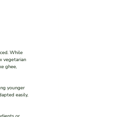
ced. While 
ow vegetarian 
ke ghee, 
ong younger 
apted easily, 
edients or 