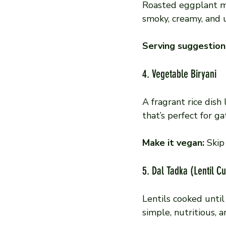
Roasted eggplant ma
smoky, creamy, and u
Serving suggestion
4. Vegetable Biryani
A fragrant rice dish 
that’s perfect for ga
Make it vegan:
 Skip
5. Dal Tadka (Lentil C
Lentils cooked until
simple, nutritious, 