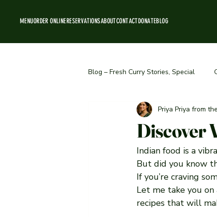
MENU
ORDER ONLINE
RESERVATIONS
ABOUT
CONTACT
DONATE
BLOG
Blog – Fresh Curry Stories, Special
Priya Priya from t
Behind the Scenes & Team Stories
Discover 
Indian food is a vibr
But did you know th
If you’re craving som
Let me take you on 
recipes that will m