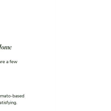
 Home
re a few 
tomato-based 
tisfying.