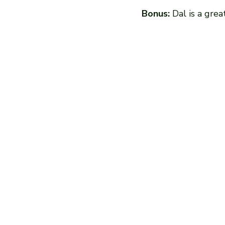
Bonus:
 Dal is a gre