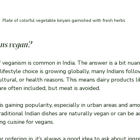
Plate of colorful vegetable biryani garnished with fresh herbs
ians vegan?
 veganism is common in India. The answer is a bit nuan
 lifestyle choice is growing globally, many Indians foll
cultural, or health reasons. This means dairy products li
re often included, but meat is avoided.
s gaining popularity, especially in urban areas and am
aditional Indian dishes are naturally vegan or can be ad
g cuisine for vegans.
or ordering in, it’s always a good idea to ask about ingr