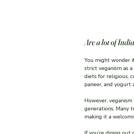
Are a lot of Ind
You might wonder if
strict veganism as a
diets for religious, 
paneer, and yogurt a
However, veganism i
generations. Many tr
making it a welcomin
If you’re dining out 