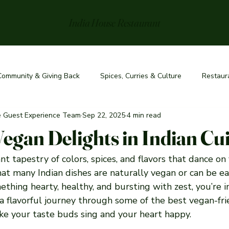
India House Restaurant
Community & Giving Back
Spices, Curries & Culture
Restaur
he Guest Experience Team
Sep 22, 2025
4 min read
Vegan Delights in Indian Cu
ant tapestry of colors, spices, and flavors that dance on
at many Indian dishes are naturally vegan or can be ea
ething hearty, healthy, and bursting with zest, you’re in 
a flavorful journey through some of the best vegan-fri
ake your taste buds sing and your heart happy.