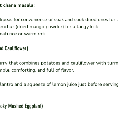
t chana masala:
kpeas for convenience or soak and cook dried ones for a
amchur (dried mango powder) for a tangy kick.
ati rice or warm roti.
nd Cauliflower)
urry that combines potatoes and cauliflower with turme
imple, comforting, and full of flavor.
ilantro and a squeeze of lemon juice just before servin
moky Mashed Eggplant)