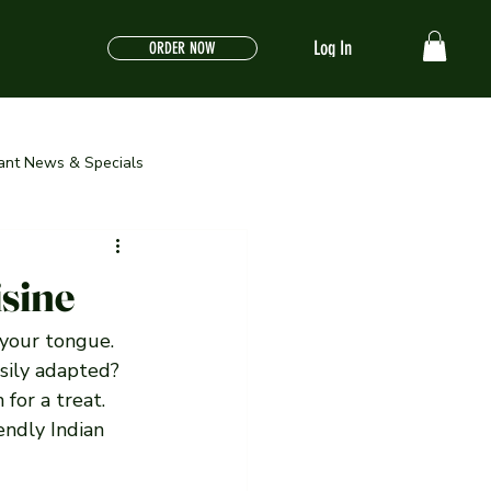
Log In
ORDER NOW
ant News & Specials
isine
 your tongue. 
sily adapted? 
for a treat. 
endly Indian 