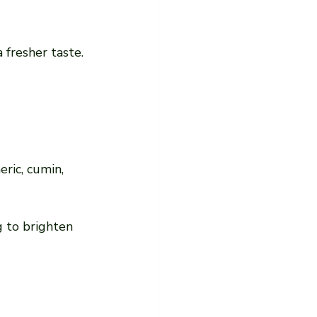
 fresher taste.
ric, cumin, 
g to brighten 